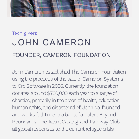
Tech givers
JOHN CAMERON
FOUNDER, CAMERON FOUNDATION
John Cameron established
The Cameron Foundation
using the proceeds of the sale of Cameron Systems
to Orc Software in 2006. Currently, the foundation
donates around $700,000 each year to a range of
charities, primarily in the areas of health, education,
human rights, and disaster relief. John co-founded
and works full-time, pro bono, for
Talent Beyond
Boundaries
,
The Talent Catalog
and
Pathway Club
–
all global responses to the current refugee crisis.