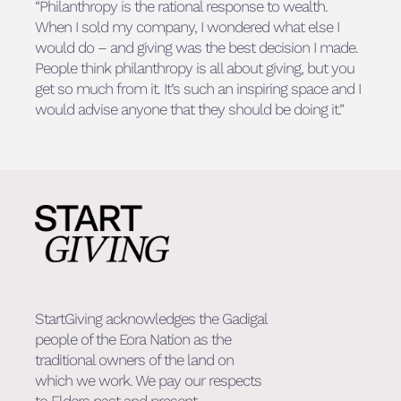
“Philanthropy is the rational response to wealth.
When I sold my company, I wondered what else I
would do – and giving was the best decision I made.
People think philanthropy is all about giving, but you
get so much from it. It’s such an inspiring space and I
would advise anyone that they should be doing it.”
StartGiving acknowledges the Gadigal
people of the Eora Nation as the
traditional owners of the land on
which we work. We pay our respects
to Elders past and present.