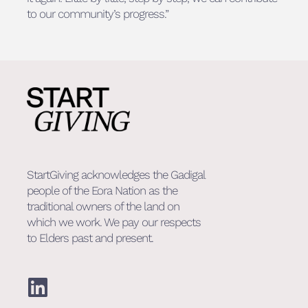
to our community’s progress.”
StartGiving acknowledges the Gadigal
people of the Eora Nation as the
traditional owners of the land on
which we work. We pay our respects
to Elders past and present.