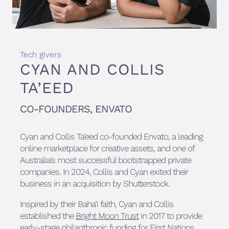
Tech givers
CYAN AND COLLIS
TA’EED
CO-FOUNDERS, ENVATO
Cyan and Collis Ta’eed co-founded Envato, a leading
online marketplace for creative assets, and one of
Australia’s most successful bootstrapped private
companies. In 2024, Collis and Cyan exited their
business in an acquisition by Shutterstock.
Inspired by their Baha’i faith, Cyan and Collis
established the
Bright Moon Trust
in 2017 to provide
early-stage philanthropic funding for First Nations