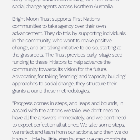
social change agents across Northern Australia.
Bright Moon Trust supports First Nations
communities to take agency over their own
advancement. They do this by supporting individuals
in the community, who want to make positive
change, and are taking initiative to do so, starting at
the grassroots. The Trust provides early-stage seed
funding to these initiators to help advance the
community towards its vision for the future.
Advocating for taking ‘learning’ and ‘capacity building’
approaches to social change, they structure their
grants around these methodologies.
“Progress comes in steps, and leaps and bounds, in
accord with the actions we take. We don’t need to
have all the answers immediately, and we don’t need
to expect perfection all at once. We take some steps,
we reflect and learn from our actions, and then we do
it again. Little by little, step by step, we can contribute